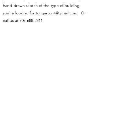
hand-drawn sketch of the type of building
you're looking for to
jgarton4@gmail.com
. Or
call us at
707-688-2811
Name
Email
Phone
Address