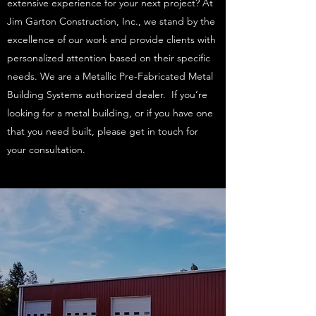
extensive experience for your next project? At
Jim Garton Construction, Inc., we stand by the
excellence of our work and provide clients with
personalized attention based on their specific
needs. We are a Metallic Pre-Fabricated Metal
Building Systems authorized dealer. If you’re
looking for a metal building, or if you have one
that you need built, please get in touch for
your consultation.