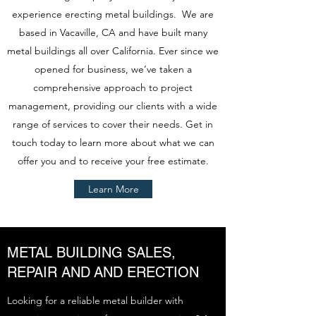
experience erecting metal buildings. We are
based in Vacaville, CA and have built many
metal buildings all over California. Ever since we
opened for business, we’ve taken a
comprehensive approach to project
management, providing our clients with a wide
range of services to cover their needs. Get in
touch today to learn more about what we can
offer you and to receive your free estimate.
Learn More
METAL BUILDING SALES,
REPAIR AND AND ERECTION
Looking for a reliable metal builder with