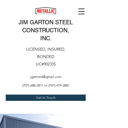
JIM GARTON STEEL
CONSTRUCTION,
INC.
LICENSED, INSURED,
BONDED
LIC#902335
jgarton4@gmail.com
(707)-688-2811
or
(707)-479-3887
Get In Touch