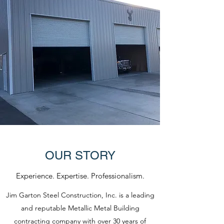
OUR STORY
Experience. Expertise. Professionalism.
Jim Garton Steel Construction, Inc. is a leading
and reputable Metallic Metal Building
contracting company with over 30 years of