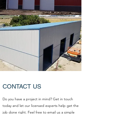
CONTACT US
Do you have a project in mind? Get in touch
today and let our licensed experts help get the
job done right. Feel free to email us a simple